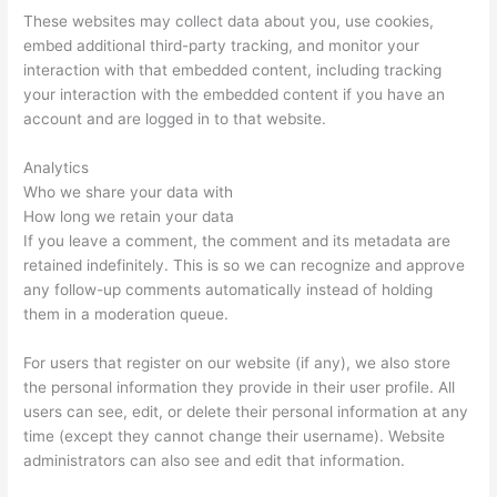
These websites may collect data about you, use cookies,
embed additional third-party tracking, and monitor your
interaction with that embedded content, including tracking
your interaction with the embedded content if you have an
account and are logged in to that website.
Analytics
Who we share your data with
How long we retain your data
If you leave a comment, the comment and its metadata are
retained indefinitely. This is so we can recognize and approve
any follow-up comments automatically instead of holding
them in a moderation queue.
For users that register on our website (if any), we also store
the personal information they provide in their user profile. All
users can see, edit, or delete their personal information at any
time (except they cannot change their username). Website
administrators can also see and edit that information.