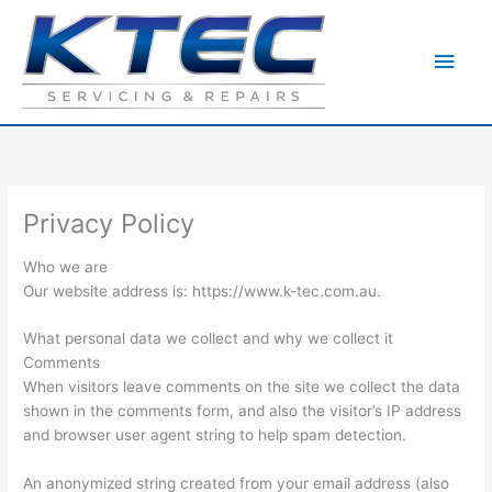
Skip
to
Main
content
Men
Privacy Policy
Who we are
Our website address is: https://www.k-tec.com.au.
What personal data we collect and why we collect it
Comments
When visitors leave comments on the site we collect the data
shown in the comments form, and also the visitor’s IP address
and browser user agent string to help spam detection.
An anonymized string created from your email address (also