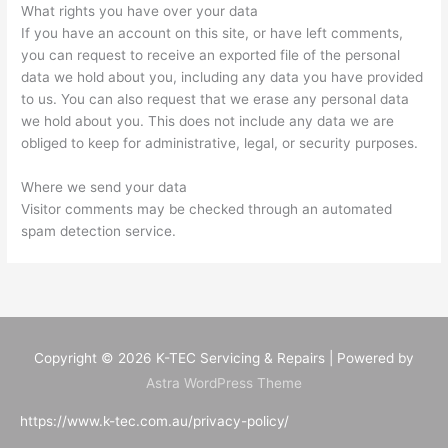
What rights you have over your data
If you have an account on this site, or have left comments,
you can request to receive an exported file of the personal
data we hold about you, including any data you have provided
to us. You can also request that we erase any personal data
we hold about you. This does not include any data we are
obliged to keep for administrative, legal, or security purposes.
Where we send your data
Visitor comments may be checked through an automated
spam detection service.
Copyright © 2026
K-TEC Servicing & Repairs
| Powered by
Astra WordPress Theme
https://www.k-tec.com.au/privacy-policy/