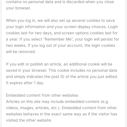
contains no personal data and is discarded when you close
your browser.
When you log in, we will also set up several cookies to save
your login information and your screen display choices. Login
cookies last for two days, and screen options cookies last for
a year. If you select “Remember Me”, your login will persist for
two weeks. If you log out of your account, the login cookies
will be removed.
If you edit or publish an article, an additional cookie will be
saved in your browser. This cookie includes no personal data
and simply indicates the post ID of the article you just edited.
It expires after 1 day.
Embedded content from other websites
Articles on this site may include embedded content (e.g.
videos, images, articles, etc.). Embedded content from other
websites behaves in the exact same way as if the visitor has
visited the other website.