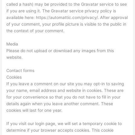
called a hash) may be provided to the Gravatar service to see
if you are using it. The Gravatar service privacy policy is
available here: https://automattic.com/privacy/. After approval
of your comment, your profile picture is visible to the public in
the context of your comment.
Media
Please do not upload or download any images from this
website.
Contact forms
Cookies
If you leave a comment on our site you may opt-in to saving
your name, email address and website in cookies. These are
for your convenience so that you do not have to fill in your
details again when you leave another comment. These
cookies will last for one year.
If you visit our login page, we will set a temporary cookie to
determine if your browser accepts cookies. This cookie